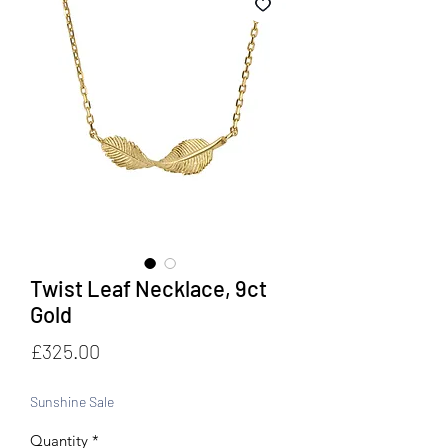
Twist Leaf Necklace, 9ct
Gold
Price
£325.00
Sunshine Sale
Quantity
*