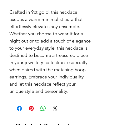
Crafted in 9ct gold, this necklace
exudes a warm minimalist aura that
effortlessly elevates any ensemble.
Whether you choose to wear it for a
night out or to add a touch of elegance
to your everyday style, this necklace is
destined to become a treasured piece
in your jewellery collection, especially
when paired with the matching hoop
earrings. Embrace your individuality
and let this necklace reflect your
unique style and personality.
Related Products