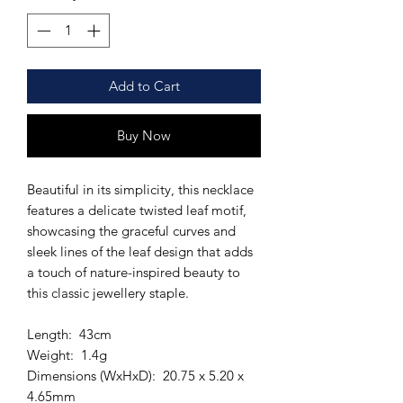
Add to Cart
Buy Now
Beautiful in its simplicity, this necklace
features a delicate twisted leaf motif,
showcasing the graceful curves and
sleek lines of the leaf design that adds
a touch of nature-inspired beauty to
this classic jewellery staple.
Length: 43cm
Weight: 1.4g
Dimensions (WxHxD): 20.75 x 5.20 x
4.65mm