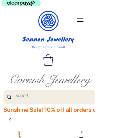
Cornish Jewellery
Sunshine Sale! 10% off all orders over £60! Disco