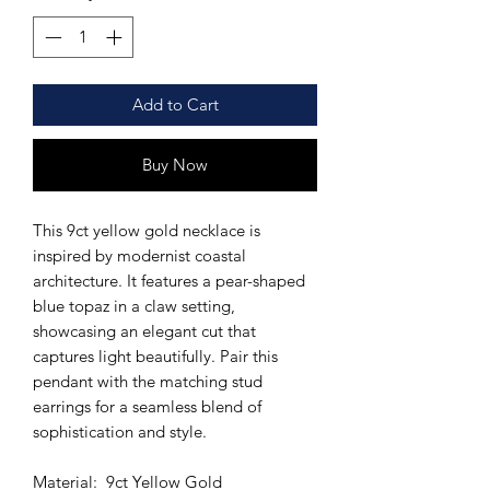
Add to Cart
Buy Now
This 9ct yellow gold necklace is
inspired by modernist coastal
architecture. It features a pear-shaped
blue topaz in a claw setting,
showcasing an elegant cut that
captures light beautifully. Pair this
pendant with the matching stud
earrings for a seamless blend of
sophistication and style.
Material: 9ct Yellow Gold