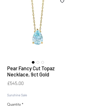
Pear Fancy Cut Topaz
Necklace, 9ct Gold
Price
£545.00
Sunshine Sale
Quantity
*