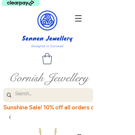
Cornish Jewellery
Sunshine Sale! 10% off all orders over £60! Disco