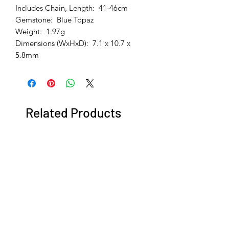
Includes Chain, Length: 41-46cm
Gemstone: Blue Topaz
Weight: 1.97g
Dimensions (WxHxD): 7.1 x 10.7 x
5.8mm
Related Products