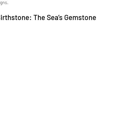
igns.
irthstone: The Sea’s Gemstone