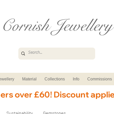
Cornish Jewellery
ewellery
Material
Collections
Info
Commissions
ders over £60! Discount appli
Sustainability
Gemstones