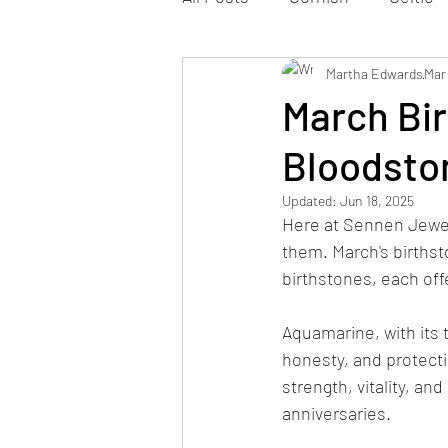
Martha Edwards
Mar
March Bi
Bloodsto
Updated:
Jun 18, 2025
Here at Sennen Jewel
them. March's birthst
birthstones, each off
Aquamarine, with its 
honesty, and protecti
strength, vitality, an
anniversaries.