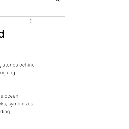
d
 stories behind 
riguing 
he ocean, 
cks, symbolizes 
dding 