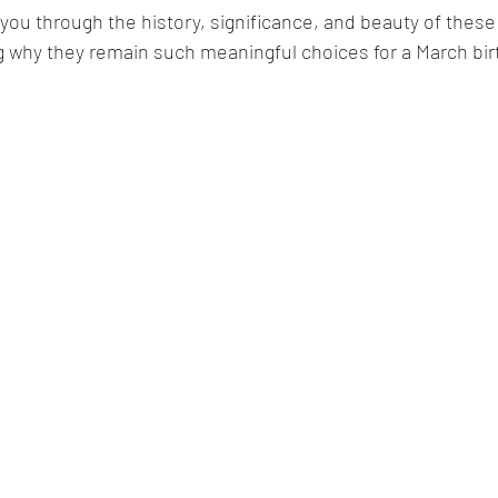
ake you through the history, significance, and beauty of these
g why they remain such meaningful choices for a March bir