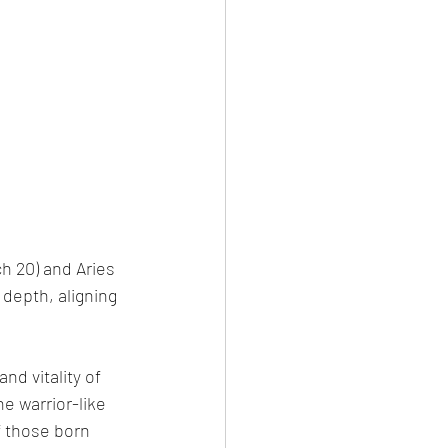
h 20) and Aries 
 depth, aligning 
nd vitality of 
 warrior-like 
f those born 