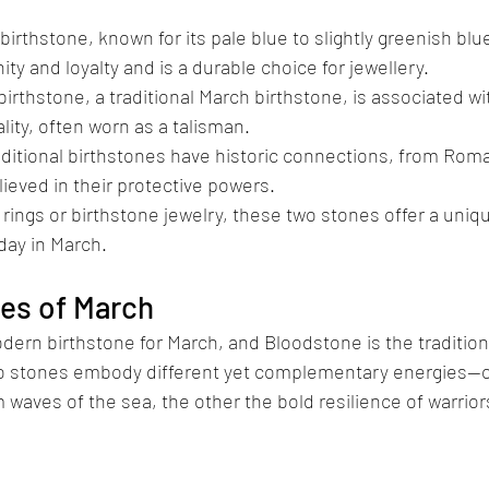
rthstone, known for its pale blue to slightly greenish blu
ty and loyalty and is a durable choice for jewellery.
rthstone, a traditional March birthstone, is associated wi
ality, often worn as a talisman.
aditional birthstones have historic connections, from Rom
ieved in their protective powers.
rings or birthstone jewelry, these two stones offer a uniqu
day in March.
nes of March
ern birthstone for March, and Bloodstone is the tradition
wo stones embody different yet complementary energies—
 waves of the sea, the other the bold resilience of warrior