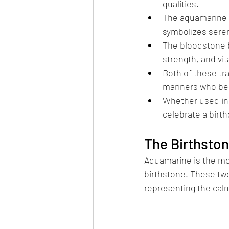
qualities.
The aquamarine bi
symbolizes sereni
The bloodstone bi
strength, and vit
Both of these tr
mariners who bel
Whether used in 
celebrate a birth
The Birthsto
Aquamarine is the mod
birthstone. These t
representing the calm