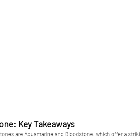
tone: Key Takeaways
tones are Aquamarine and Bloodstone, which offer a striki