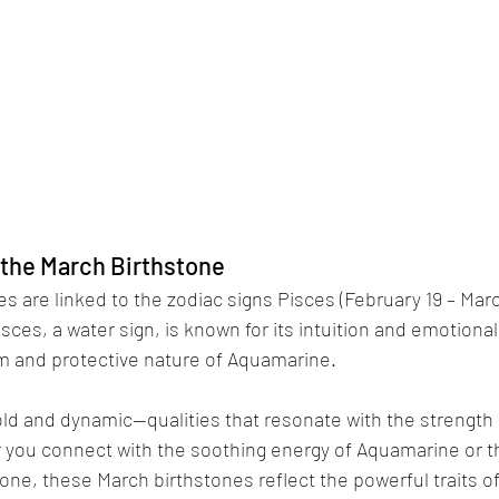
 the March Birthstone
s are linked to the zodiac signs Pisces (February 19 – Marc
Pisces, a water sign, is known for its intuition and emotional
lm and protective nature of Aquamarine. 
 bold and dynamic—qualities that resonate with the strength a
you connect with the soothing energy of Aquamarine or the
one, these March birthstones reflect the powerful traits o