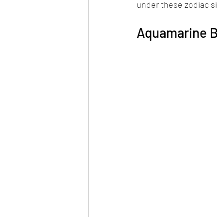
under these zodiac s
Aquamarine B