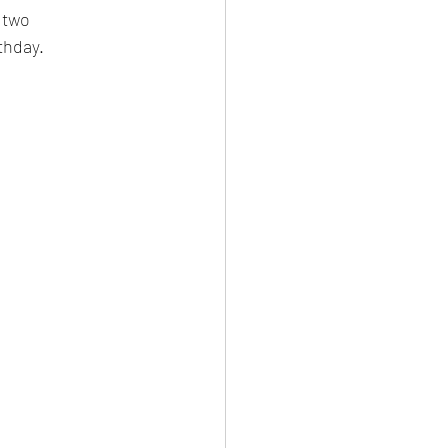
 two 
thday.