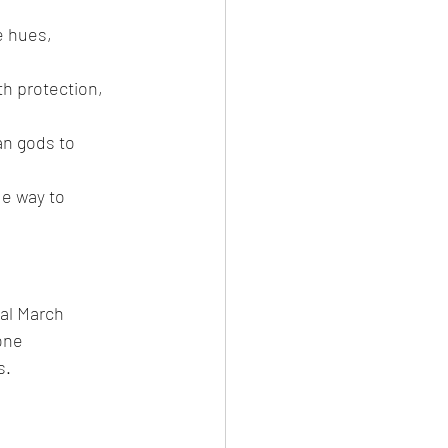
e hues, 
th protection, 
an gods to 
e way to 
al March 
one 
s.