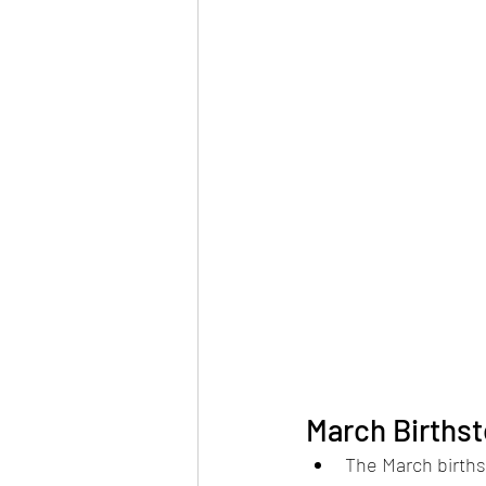
March Births
The March births