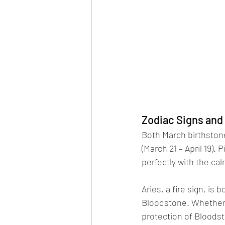
Zodiac Signs and
Both March birthstone
(March 21 – April 19). 
perfectly with the ca
Aries, a fire sign, is
Bloodstone. Whether 
protection of Bloodst