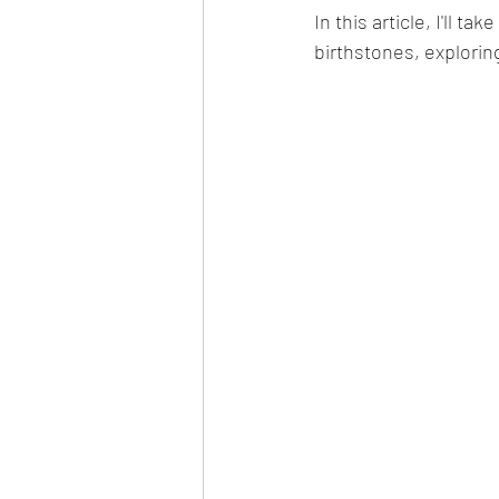
In this article, I'll t
birthstones, explorin