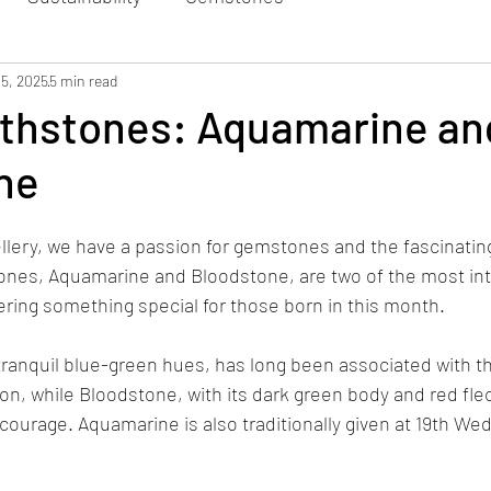
 5, 2025
5 min read
rthstones: Aquamarine an
ne
lery, we have a passion for gemstones and the fascinating
ones, Aquamarine and Bloodstone, are two of the most int
ering something special for those born in this month.  
tranquil blue-green hues, has long been associated with t
on, while Bloodstone, with its dark green body and red fle
d courage. Aquamarine is also traditionally given at 19th We