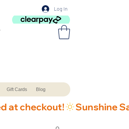
Log In
Gift Cards
Blog
ed at checkout!