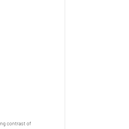
ng contrast of 