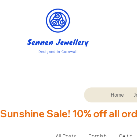
Home
J
Sunshine Sale! 10% off all or
All Posts
Cornish
Celtic