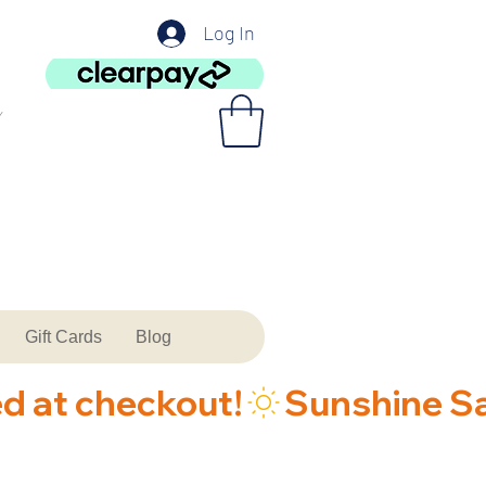
Log In
Gift Cards
Blog
ed at checkout!