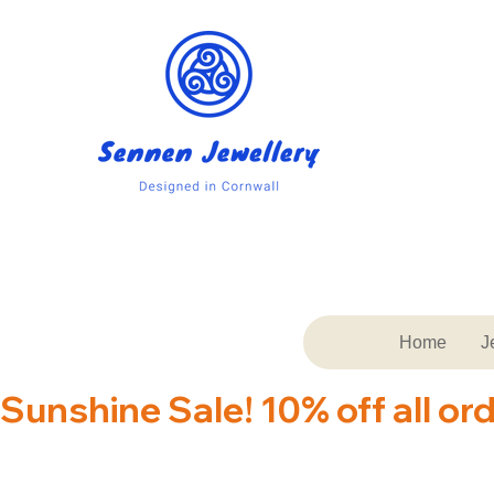
Home
J
Sunshine Sale! 10% off all or