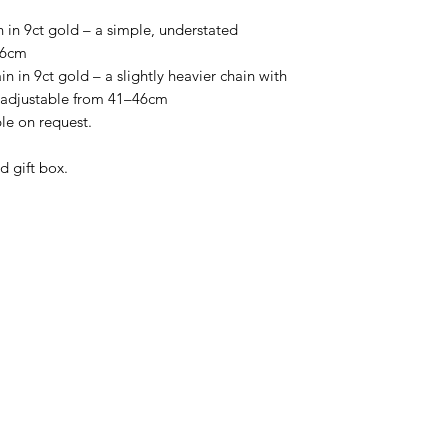
 in 9ct gold – a simple, understated
46cm
 in 9ct gold – a slightly heavier chain with
, adjustable from 41–46cm
ble on request.
d gift box.