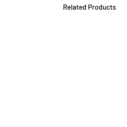
Related Products