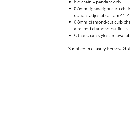
No chain – pendant only
0.6mm lightweight curb chain
option, adjustable from 41–
0.8mm diamond-cut curb chain
a refined diamond-cut finish
Other chain styles are availa
Supplied in a luxury Kernow Gol