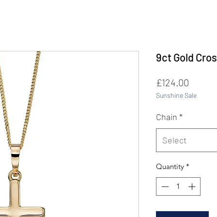
9ct Gold Cros
Price
£124.00
Sunshine Sale
Chain
*
Select
Quantity
*