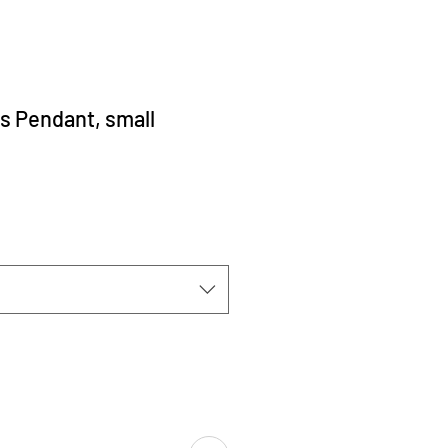
s Pendant, small