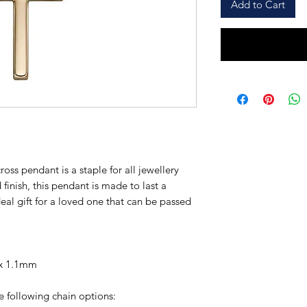
Add to Cart
ross pendant is a staple for all jewellery
 finish, this pendant is made to last a
deal gift for a loved one that can be passed
 x 1.1mm
e following chain options: