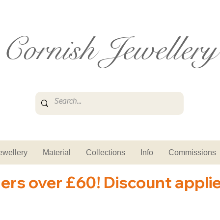
Cornish Jewellery
ewellery
Material
Collections
Info
Commissions
ders over £60! Discount appli