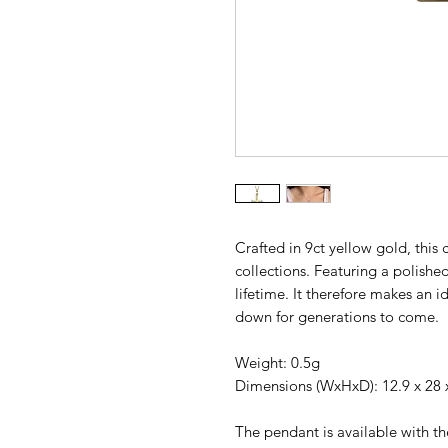
Crafted in 9ct yellow gold, this c
collections. Featuring a polished
lifetime. It therefore makes an i
down for generations to come.
Weight: 0.5g
Dimensions (WxHxD): 12.9 x 28
The pendant is available with th