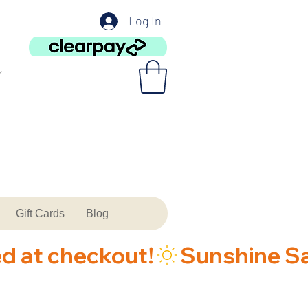
Log In
Gift Cards
Blog
ed at checkout!