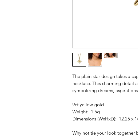
The plain star design takes a cap
necklace. This charming detail a
symbolizing dreams, aspirations,
9ct yellow gold
Weight: 1.5g
Dimensions (WxHxD): 12.25 x 1
Why not tie your look together 