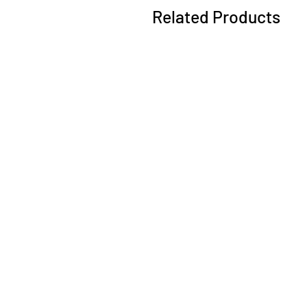
Related Products