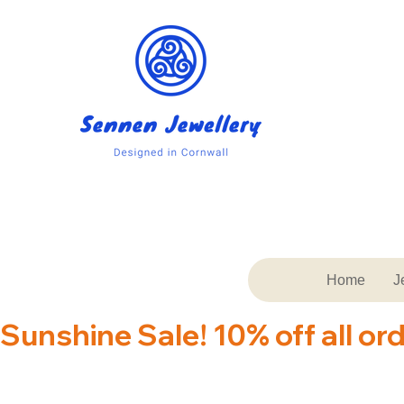
Home
J
Sunshine Sale! 10% off all or