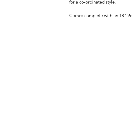
for a co-ordinated style.
Comes complete with an 18" 9c