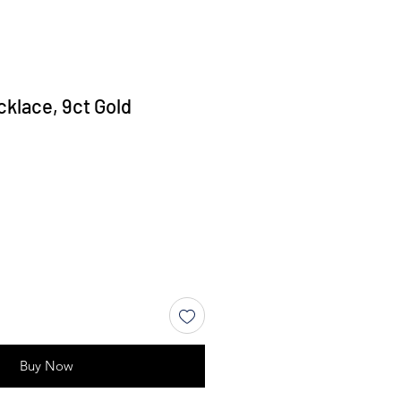
cklace, 9ct Gold
Buy Now