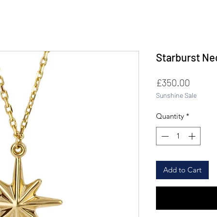
Starburst Ne
Price
£350.00
Sunshine Sale
Quantity
*
Add to Cart