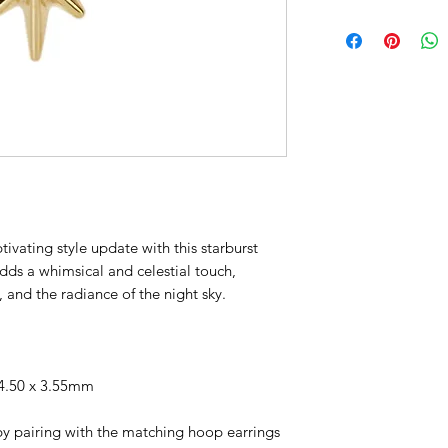
tivating style update with this starburst
dds a whimsical and celestial touch,
 and the radiance of the night sky.
4.50 x 3.55mm
by pairing with the matching hoop earrings