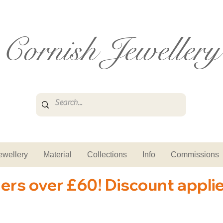
Cornish Jewellery
ewellery
Material
Collections
Info
Commissions
ders over £60! Discount appli