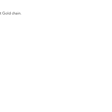
t Gold chain.