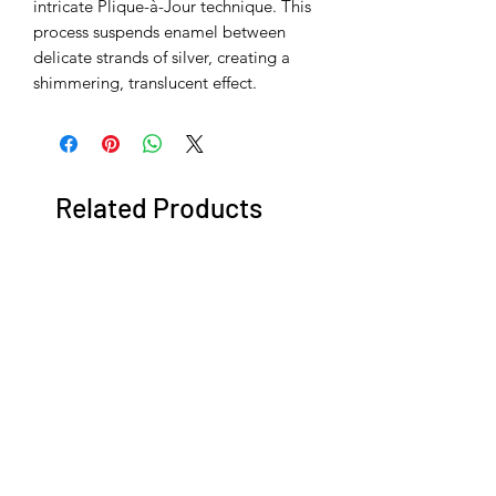
intricate Plique-à-Jour technique. This
process suspends enamel between
delicate strands of silver, creating a
shimmering, translucent effect.
Related Products