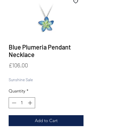
Blue Plumeria Pendant
Necklace
Price
£106.00
Sunshine Sale
Quantity
*
Add to Cart