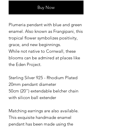
Buy Now
Plumeria pendant with blue and green
enamel. Also known as Frangipani, this
tropical flower symbolizes positivity,
grace, and new beginnings.
While not native to Cornwall, these
blooms can be admired at places like
the Eden Project.
Sterling Silver 925 - Rhodium Plated
20mm pendant diameter
50cm (20") extendable belcher chain
with silicon ball extender
Matching earrings are also available.
This exquisite handmade enamel
pendant has been made using the