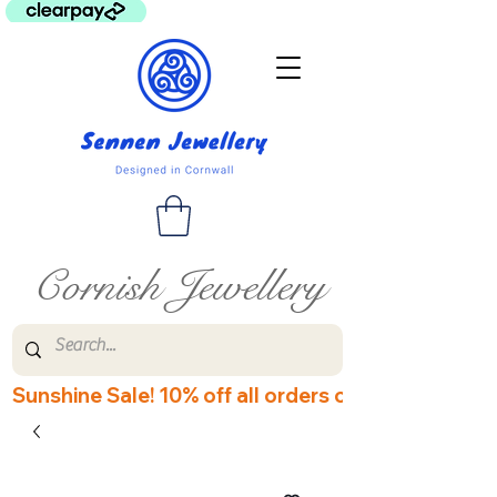
Cornish Jewellery
Sunshine Sale! 10% off all orders over £60! Disco