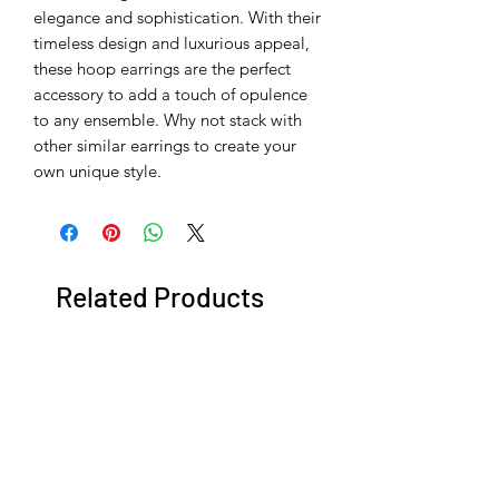
elegance and sophistication. With their
timeless design and luxurious appeal,
these hoop earrings are the perfect
accessory to add a touch of opulence
to any ensemble. Why not stack with
other similar earrings to create your
own unique style.
Related Products