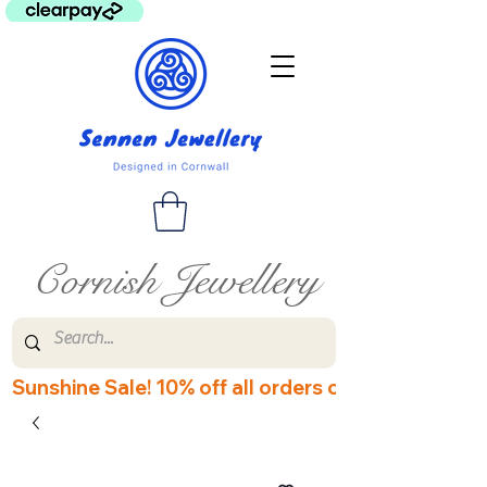
Cornish Jewellery
Sunshine Sale! 10% off all orders over £60! Disco