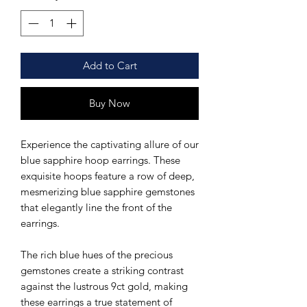
Add to Cart
Buy Now
Experience the captivating allure of our
blue sapphire hoop earrings. These
exquisite hoops feature a row of deep,
mesmerizing blue sapphire gemstones
that elegantly line the front of the
earrings.
The rich blue hues of the precious
gemstones create a striking contrast
against the lustrous 9ct gold, making
these earrings a true statement of