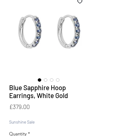
Blue Sapphire Hoop
Earrings, White Gold
Price
£379.00
Sunshine Sale
Quantity
*