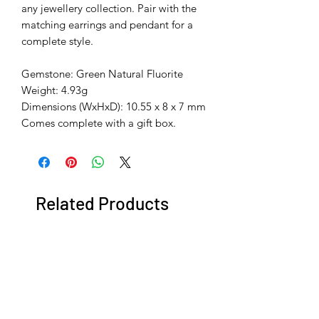
any jewellery collection. Pair with the
matching earrings and pendant for a
complete style.
Gemstone: Green Natural Fluorite
Weight: 4.93g
Dimensions (WxHxD): 10.55 x 8 x 7 mm
Comes complete with a gift box.
Related Products