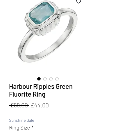
Harbour Ripples Green
Fluorite Ring
Regular
Sale
 £68.00 
£44.00
Price
Price
Sunshine Sale
Ring Size
*