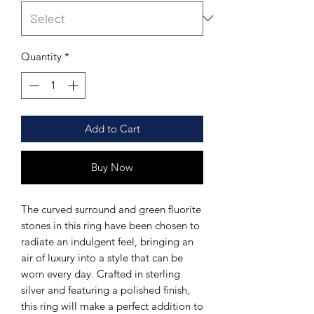
Quantity
*
Add to Cart
Buy Now
The curved surround and green fluorite
stones in this ring have been chosen to
radiate an indulgent feel, bringing an
air of luxury into a style that can be
worn every day. Crafted in sterling
silver and featuring a polished finish,
this ring will make a perfect addition to