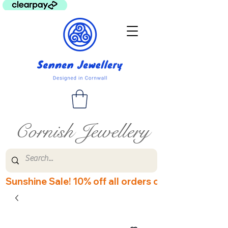
Cornish Jewellery
Sunshine Sale! 10% off all orders over £60! Disco