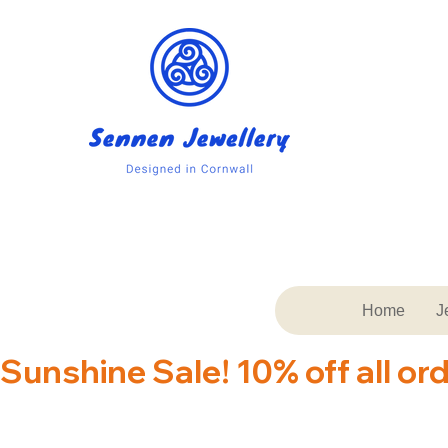
Home
J
Sunshine Sale! 10% off all or