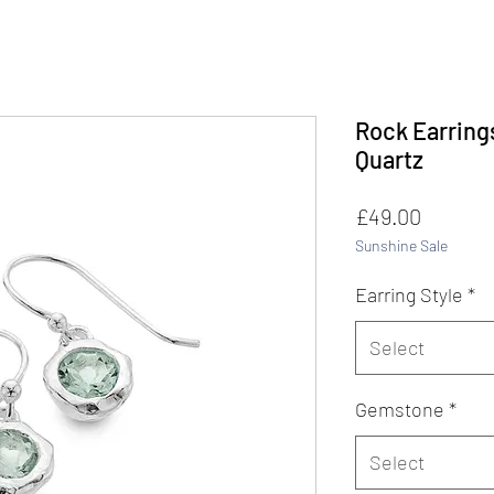
Rock Earring
Quartz
Price
£49.00
Sunshine Sale
Earring Style
*
Select
Gemstone
*
Select