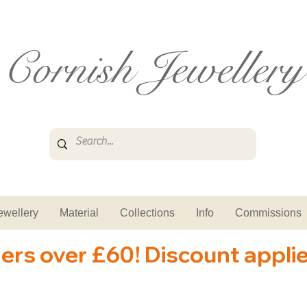
Cornish Jewellery
ewellery
Material
Collections
Info
Commissions
ders over £60! Discount appli