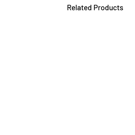
Related Products