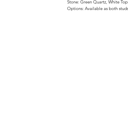
Stone: Green Quartz, White Top
Options: Available as both stud