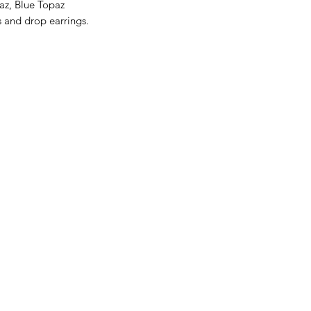
az, Blue Topaz
s and drop earrings.