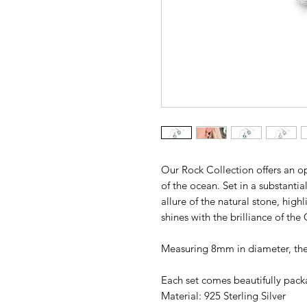
Our Rock Collection offers an op
of the ocean. Set in a substantia
allure of the natural stone, highl
shines with the brilliance of the
Measuring 8mm in diameter, these
Each set comes beautifully packa
Material: 925 Sterling Silver