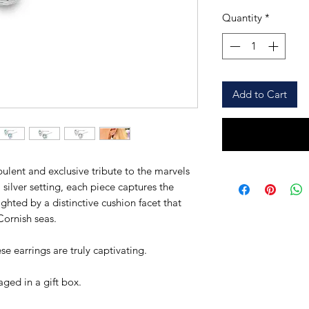
Quantity
*
Add to Cart
ulent and exclusive tribute to the marvels
l silver setting, each piece captures the
ighted by a distinctive cushion facet that
 Cornish seas.
 earrings are truly captivating.
ged in a gift box.