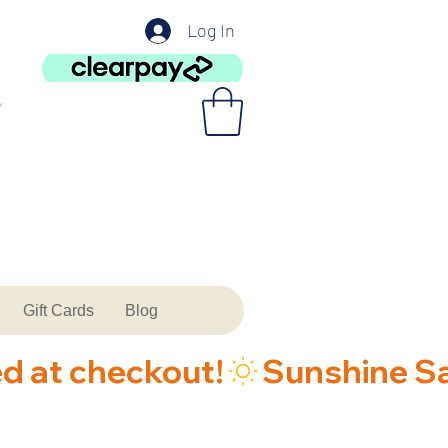
Log In
Gift Cards
Blog
ed at checkout!