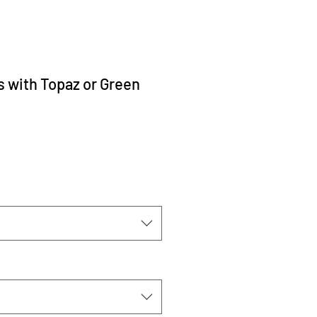
s with Topaz or Green