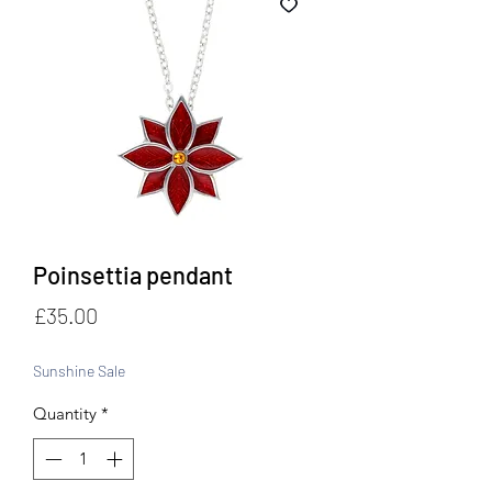
Poinsettia pendant
Price
£35.00
Sunshine Sale
Quantity
*