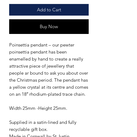
Add to Cart
Buy Now
Poinsettia pendant – our pewter
poinsettia pendant has been
enamelled by hand to create a really
attractive piece of jewellery that
people ar bound to ask you about over
the Christmas period. The pendant has
a yellow crystal at its centre and comes
on an 18″ rhodium-plated trace chain.
Width 25mm -Height 25mm.
Supplied in a satin-lined and fully
recyclable gift box.
Made in Cornwall by St Justin