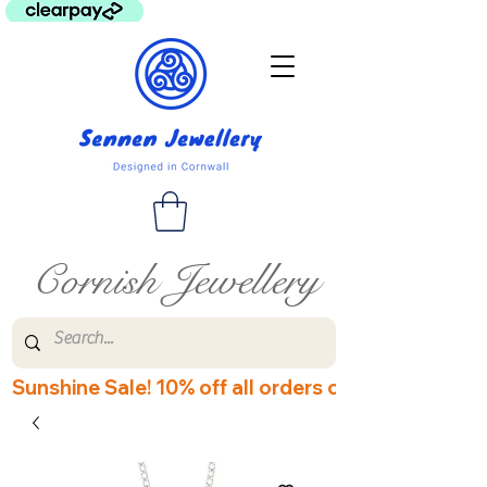
Cornish Jewellery
Sunshine Sale! 10% off all orders over £60! Disco