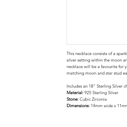
This necklace consists of a sparkl
silver setting within the moon a
necklace will be a favourite for
matching moon and star stud ea
Includes an 18” Sterling Silver c
Material:
925 Sterling Silver
Stone:
Cubic Zirconia
Dimensions:
14mm wide x 11mm