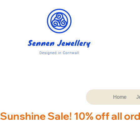
Home
J
Sunshine Sale! 10% off all or