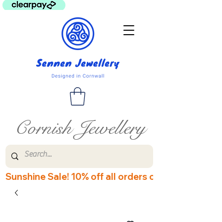
Cornish Jewellery
Sunshine Sale! 10% off all orders over £60! Disco