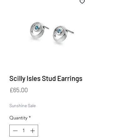
Scilly Isles Stud Earrings
Price
£65.00
Sunshine Sale
Quantity
*