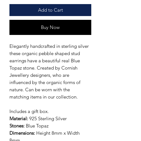
Add to Cart
Buy Now
Elegantly handcrafted in sterling silver
these organic pebble shaped stud
earrings have a beautiful real Blue
Topaz stone. Created by Cornish
Jewellery designers, who are
influenced by the organic forms of
nature. Can be worn with the
matching items in our collection.
Includes a gift box.
Material:
925 Sterling Silver
Stones:
Blue Topaz
Dimensions:
Height 8mm x Width
8mm