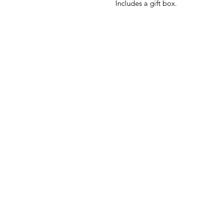
Includes a gift box.