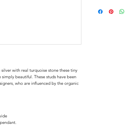
 silver with real turquoise stone these tiny
 simply beautiful. These studs have been
signers, who are influenced by the organic
wide
 pendant.