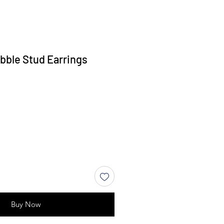
bble Stud Earrings
Buy Now