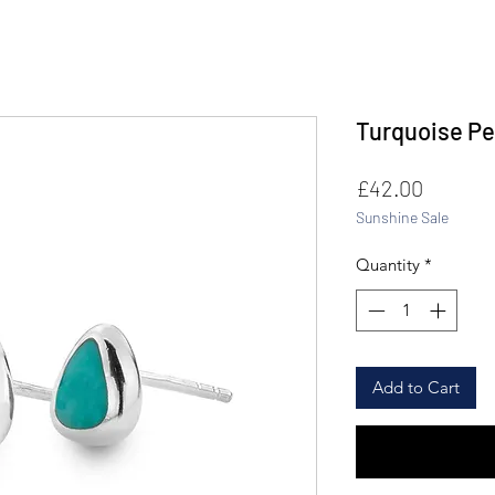
Turquoise Pe
Price
£42.00
Sunshine Sale
Quantity
*
Add to Cart