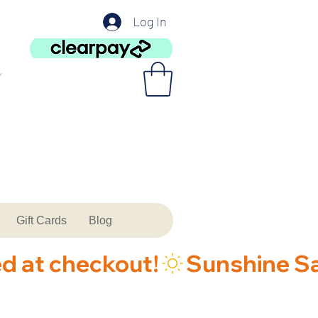
Log In
Gift Cards
Blog
ed at checkout!