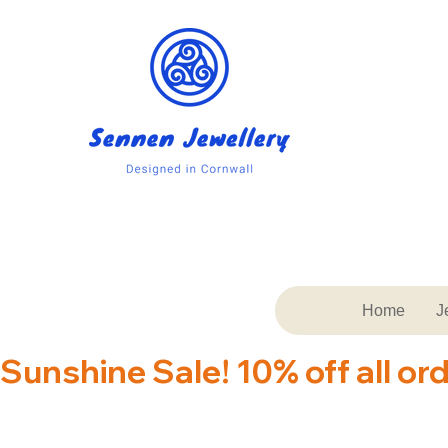
Home
J
Sunshine Sale! 10% off all or