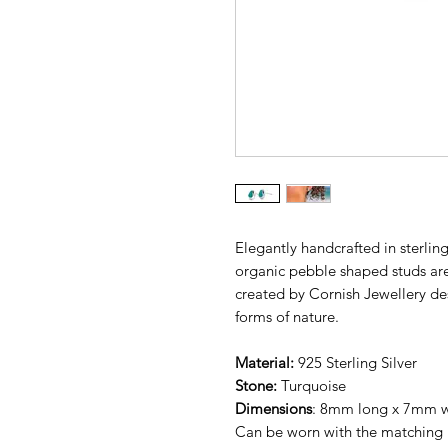
Elegantly handcrafted in sterling
organic pebble shaped studs are
created by Cornish Jewellery de
forms of nature.
Material:
925 Sterling Silver
Stone:
Turquoise
Dimensions
: 8mm long x 7mm 
Can be worn with the matching