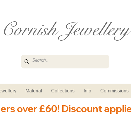
Cornish Jewellery
ewellery
Material
Collections
Info
Commissions
ders over £60! Discount appli