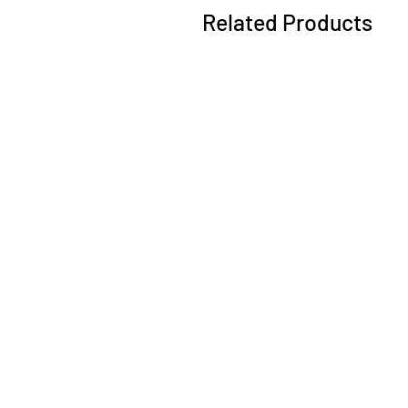
Related Products