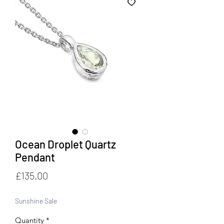
Ocean Droplet Quartz
Pendant
Price
£135.00
Sunshine Sale
Quantity
*