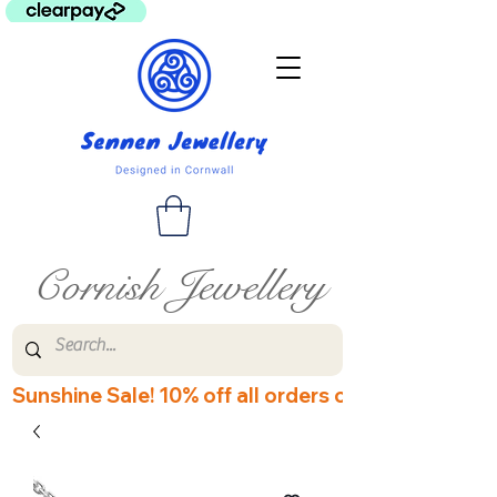
Cornish Jewellery
Sunshine Sale! 10% off all orders over £60! Disco