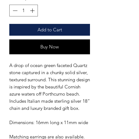
Add to Cart
Buy Now
A drop of ocean green faceted Quartz
stone captured in a chunky solid silver,
textured surround. This stunning design
is inspired by the beautiful Cornish
azure waters off Porthcurno beach.
Includes Italian made sterling silver 18”
chain and luxury branded gift box.
Dimensions: 16mm long x 11mm wide
Matching earrings are also available.