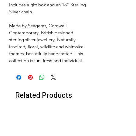
Includes a gift box and an 18" Sterling
Silver chain.
Made by Seagems, Cornwall.
Contemporary, British designed
sterling silver jewellery. Naturally
inspired, floral, wildlife and whimsical
themes, beautifully handcrafted. This
collection is fun, fresh and individual.
Related Products