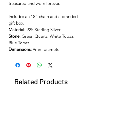
treasured and worn forever.
Includes an 18” chain and a branded
gift box.
Material:
925 Sterling Silver
Stone:
Green Quartz, White Topaz,
Blue Topaz.
Dimensions:
9mm diameter
Related Products