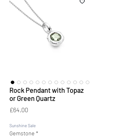
Rock Pendant with Topaz
or Green Quartz
Price
£64.00
Sunshine Sale
Gemstone
*