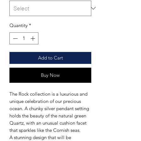
Quantity
*
Add to Cart
Buy Now
The Rock collection is a luxurious and
unique celebration of our precious
ocean. A chunky silver pendant setting
holds the beauty of the natural green
Quartz, with an unusual cushion facet
that sparkles like the Cornish seas.
A stunning design that will be