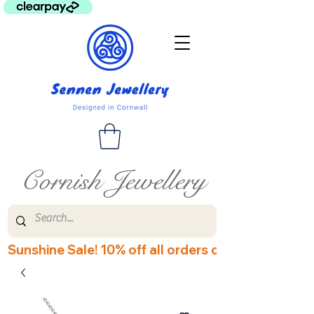
Cornish Jewellery
Sunshine Sale! 10% off all orders over £60! Disco